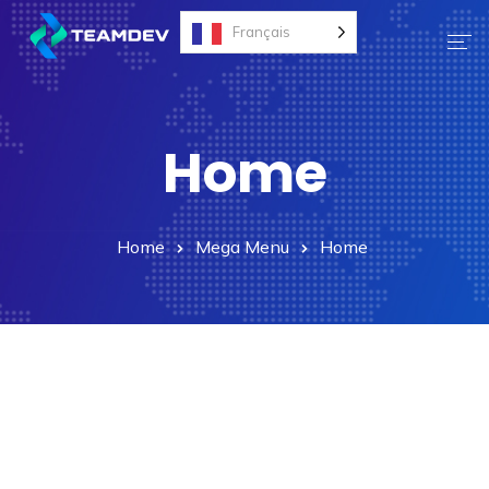
Français
Accueil
Home
Nos Services
Nos Solutions
Contact
Home
Mega Menu
Home