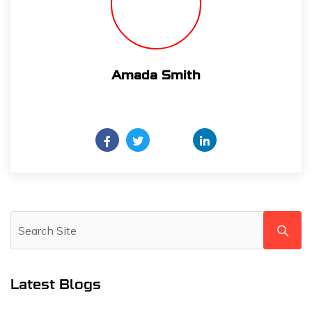
Amada Smith
Daily someday is not a day of the week.
Latest Blogs