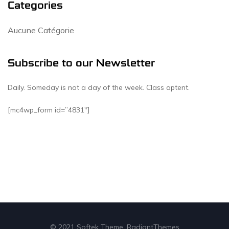
Categories
Aucune Catégorie
Subscribe to our Newsletter
Daily. Someday is not a day of the week. Class aptent.
[mc4wp_form id=”4831″]
© 2021 Softek Theme. RadiantThemes